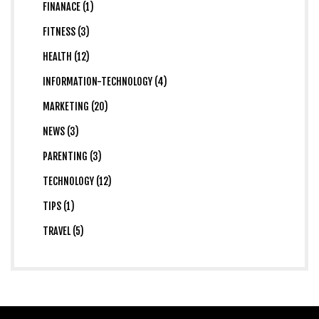
FINANACE (1)
FITNESS (3)
HEALTH (12)
INFORMATION-TECHNOLOGY (4)
MARKETING (20)
NEWS (3)
PARENTING (3)
TECHNOLOGY (12)
TIPS (1)
TRAVEL (5)