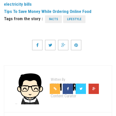
electricity bills
Tips To Save Money While Ordering Online Food
Tags from the story :
FACTS
LIFESTYLE
Written By
TIM MARTIN
Content Curator