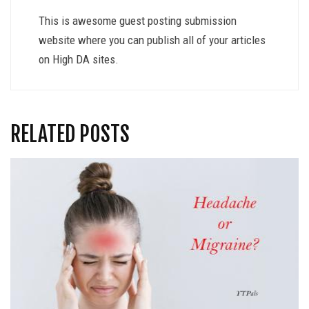
This is awesome guest posting submission
website where you can publish all of your articles
on High DA sites.
RELATED POSTS