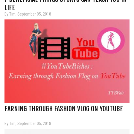
LIFE
By Tim, September 05, 2018
EARNING THROUGH FASHION VLOG ON YOUTUBE
By Tim, September 05, 2018