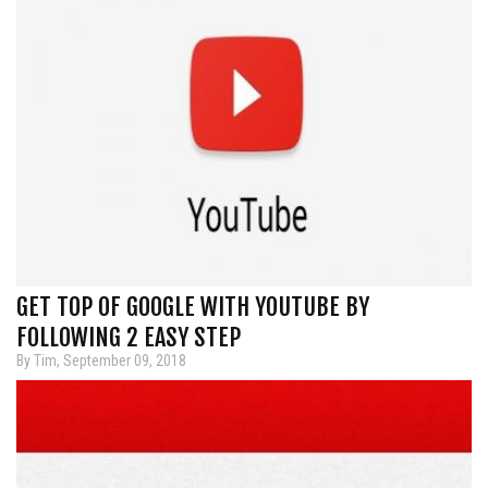
GET TOP OF GOOGLE WITH YOUTUBE BY
FOLLOWING 2 EASY STEP
By Tim, September 09, 2018