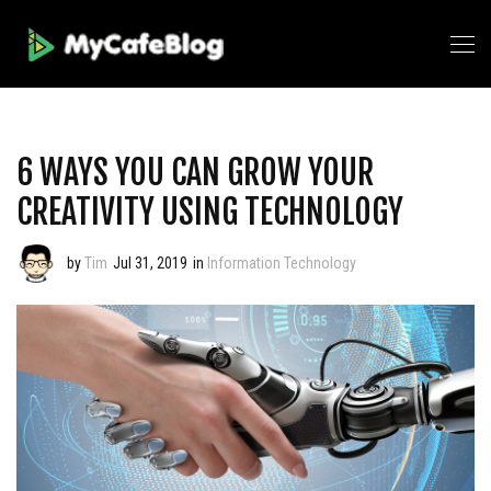
6 WAYS YOU CAN GROW YOUR
CREATIVITY USING TECHNOLOGY
by
Tim
Jul 31, 2019
in
Information Technology