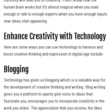
Curiosity will lead you to creativity. I don't know how the
human brain works but it's almost magical when you read
enough or talk to enough experts when you have enough inputs
new ideas start appearing.
Enhance Creativity with Technology
Here are some ways you can use technology to harness and
boost creative thinking and expression in digital age include:
Blogging
Technology has given us blogging which is a valuable way for
the development of creative thinking and writing. Blog writing
gives you a platform to openly give voice to ideas that
fascinate you, encourages you to incorporate creativity in the
work you share. The appreciation that you receive, the likes