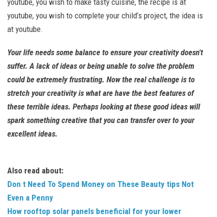
youtube, you wish to make tasty cuisine, the recipe is at
youtube, you wish to complete your child’s project, the idea is
at youtube.
Your life needs some balance to ensure your creativity doesn't
suffer. A lack of ideas or being unable to solve the problem
could be extremely frustrating. Now the real challenge is to
stretch your creativity is what are have the best features of
these terrible ideas. Perhaps looking at these good ideas will
spark something creative that you can transfer over to your
excellent ideas.
Also read about:
Don t Need To Spend Money on These Beauty tips Not
Even a Penny
How rooftop solar panels beneficial for your lower