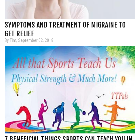
SYMPTOMS AND TREATMENT OF MIGRAINE TO
GET RELIEF
By Tim, September 02, 2018
7 BENEFICIAL THINGS SPORTS CAN TEACH YOU IN