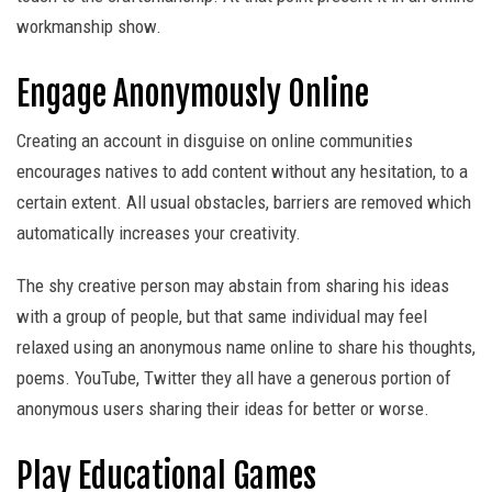
workmanship show.
Engage Anonymously Online
Creating an account in disguise on online communities
encourages natives to add content without any hesitation, to a
certain extent. All usual obstacles, barriers are removed which
automatically increases your creativity.
The shy creative person may abstain from sharing his ideas
with a group of people, but that same individual may feel
relaxed using an anonymous name online to share his thoughts,
poems. YouTube, Twitter they all have a generous portion of
anonymous users sharing their ideas for better or worse.
Play Educational Games