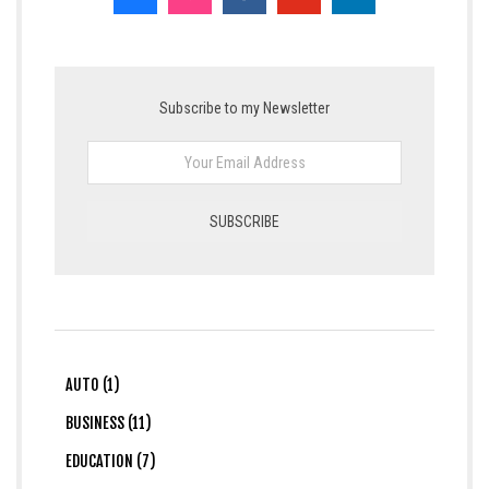
Subscribe to my Newsletter
AUTO (1)
BUSINESS (11)
EDUCATION (7)