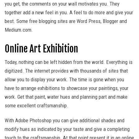
you get, the comments on your wall motivates you. They
together add a new feel in you. A feel to do more and give your
best. Some free blogging sites are Word Press, Blogger and
Medium.com.
Online Art Exhibition
Today, nothing can be left hidden from the world. Everything is
digitized. The internet provides with thousands of sites that
allow you to display your work. The time is gone when you
have to arrange exhibitions to showcase your paintings, your
work. Get that paint, water hues and planning part and make
some excellent craftsmanship.
With Adobe Photoshop you can give additional shades and
modify hues as indicated by your taste and give a completing
touch to the craftsmanship. At that point present it in an online