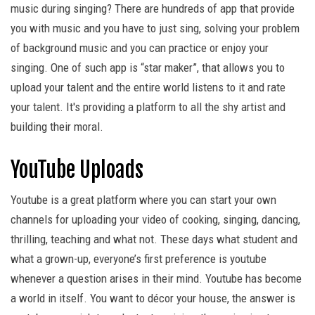
music during singing? There are hundreds of app that provide
you with music and you have to just sing, solving your problem
of background music and you can practice or enjoy your
singing. One of such app is “star maker”, that allows you to
upload your talent and the entire world listens to it and rate
your talent. It's providing a platform to all the shy artist and
building their moral.
YouTube Uploads
Youtube is a great platform where you can start your own
channels for uploading your video of cooking, singing, dancing,
thrilling, teaching and what not. These days what student and
what a grown-up, everyone’s first preference is youtube
whenever a question arises in their mind. Youtube has become
a world in itself. You want to décor your house, the answer is