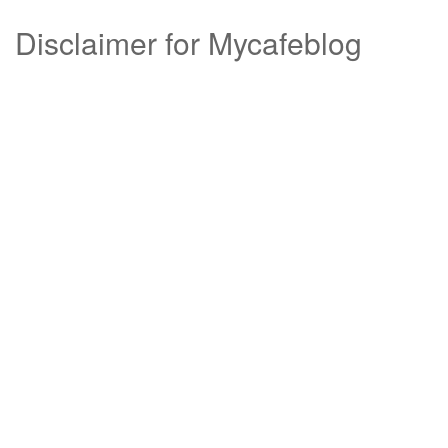
Disclaimer for Mycafeblog