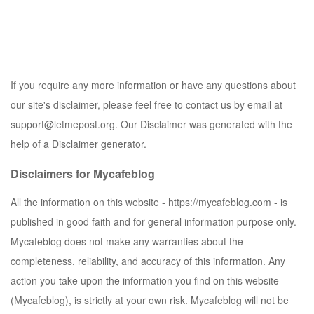
If you require any more information or have any questions about
our site's disclaimer, please feel free to contact us by email at
support@letmepost.org
. Our Disclaimer was generated with the
help of a Disclaimer generator.
Disclaimers for Mycafeblog
All the information on this website -
https://mycafeblog.com
- is
published in good faith and for general information purpose only.
Mycafeblog does not make any warranties about the
completeness, reliability, and accuracy of this information. Any
action you take upon the information you find on this website
(
Mycafeblog
), is strictly at your own risk.
Mycafeblog
will not be