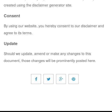
created using the disclaimer generator site.
Consent
By using our website, you hereby consent to our disclaimer and
agree to its terms.
Update
Should we update, amend or make any changes to this
document, those changes will be prominently posted here.