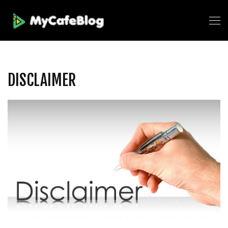
DISCLAIMER