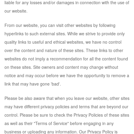
liable for any losses and/or damages in connection with the use of
our website.
From our website, you can visit other websites by following
hyperlinks to such external sites. While we strive to provide only
quality links to useful and ethical websites, we have no control
over the content and nature of these sites. These links to other
websites do not imply a recommendation for all the content found
on these sites. Site owners and content may change without
notice and may occur before we have the opportunity to remove a
link that may have gone 'bad'.
Please be also aware that when you leave our website, other sites
may have different privacy policies and terms that are beyond our
control. Please be sure to check the Privacy Policies of these sites
as well as their "Terms of Service" before engaging in any
business or uploading any information. Our Privacy Policy is