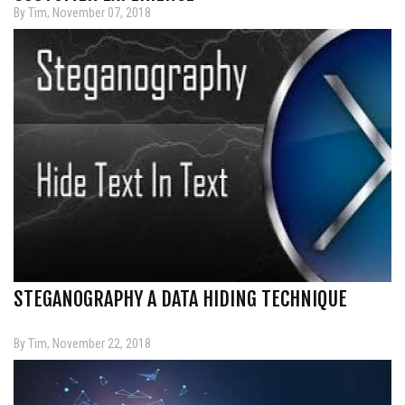
By Tim, November 07, 2018
STEGANOGRAPHY A DATA HIDING TECHNIQUE
By Tim, November 22, 2018