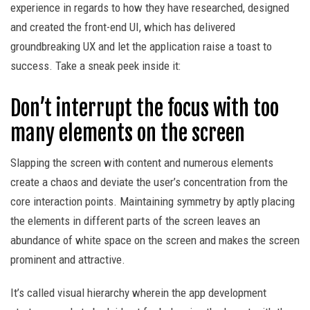
experience in regards to how they have researched, designed
and created the front-end UI, which has delivered
groundbreaking UX and let the application raise a toast to
success. Take a sneak peek inside it:
Don’t interrupt the focus with too
many elements on the screen
Slapping the screen with content and numerous elements
create a chaos and deviate the user’s concentration from the
core interaction points. Maintaining symmetry by aptly placing
the elements in different parts of the screen leaves an
abundance of white space on the screen and makes the screen
prominent and attractive.
It’s called visual hierarchy wherein the app development