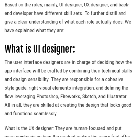
Based on the roles, mainly, UI designer, UX designer, and back-
end developer have different skill sets. To further distill and
give a clear understanding of what each role actually does, We
have explained what they are:
What is UI designer:
The user interface designers are in charge of deciding how the
app interface will be crafted by combining their technical skills
and design sensibility. They are responsible for a cohesive
style guide, right visual elements integration, and defining the
flow leveraging Photoshop, Fireworks, Sketch, and Illustrator.
All in all, they are skilled at creating the design that looks good
and functions seamlessly.
What is the UX designer: They are human-focused and put
more emphasis on how the product makes the users feel after