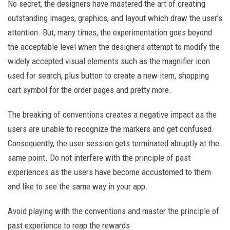
No secret, the designers have mastered the art of creating
outstanding images, graphics, and layout which draw the user’s
attention. But, many times, the experimentation goes beyond
the acceptable level when the designers attempt to modify the
widely accepted visual elements such as the magnifier icon
used for search, plus button to create a new item, shopping
cart symbol for the order pages and pretty more.
The breaking of conventions creates a negative impact as the
users are unable to recognize the markers and get confused.
Consequently, the user session gets terminated abruptly at the
same point. Do not interfere with the principle of past
experiences as the users have become accustomed to them
and like to see the same way in your app.
Avoid playing with the conventions and master the principle of
past experience to reap the rewards