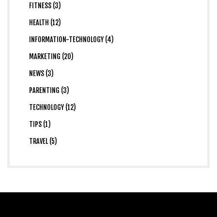
FITNESS (3)
HEALTH (12)
INFORMATION-TECHNOLOGY (4)
MARKETING (20)
NEWS (3)
PARENTING (3)
TECHNOLOGY (12)
TIPS (1)
TRAVEL (5)