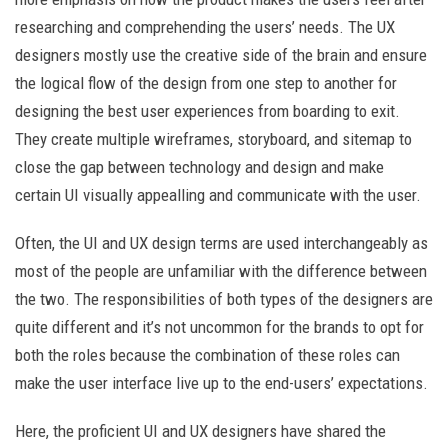
researching and comprehending the users’ needs. The UX
designers mostly use the creative side of the brain and ensure
the logical flow of the design from one step to another for
designing the best user experiences from boarding to exit.
They create multiple wireframes, storyboard, and sitemap to
close the gap between technology and design and make
certain UI visually appealling and communicate with the user.
Often, the UI and UX design terms are used interchangeably as
most of the people are unfamiliar with the difference between
the two. The responsibilities of both types of the designers are
quite different and it’s not uncommon for the brands to opt for
both the roles because the combination of these roles can
make the user interface live up to the end-users’ expectations.
Here, the proficient UI and UX designers have shared the