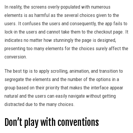
In reality, the screens overly-populated with numerous
elements is as harmful as the several choices given to the
users. It confuses the users and consequently, the app fails to
lock-in the users and cannot take them to the checkout page. It
indicates no matter how stunningly the page is designed,
presenting too many elements for the choices surely affect the
conversion.
The best tip is to apply scrolling, animation, and transition to
segregate the elements and the number of the options in a
group based on their priority that makes the interface appear
natural and the users can easily navigate without getting
distracted due to the many choices.
Don’t play with conventions