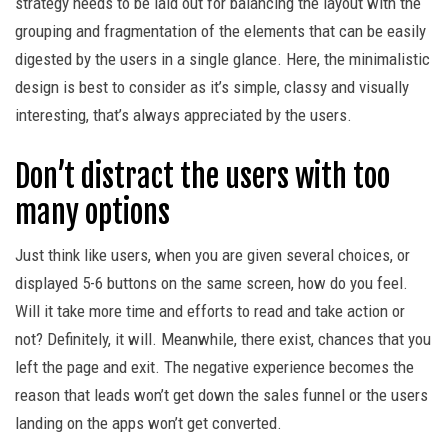
strategy needs to be laid out for balancing the layout with the
grouping and fragmentation of the elements that can be easily
digested by the users in a single glance. Here, the minimalistic
design is best to consider as it’s simple, classy and visually
interesting, that’s always appreciated by the users.
Don’t distract the users with too
many options
Just think like users, when you are given several choices, or
displayed 5-6 buttons on the same screen, how do you feel.
Will it take more time and efforts to read and take action or
not? Definitely, it will. Meanwhile, there exist, chances that you
left the page and exit. The negative experience becomes the
reason that leads won’t get down the sales funnel or the users
landing on the apps won’t get converted.