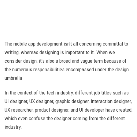
The mobile app development isn't all concerning committal to
writing, whereas designing is important to it. When we
consider design, it’s also a broad and vague term because of
the numerous responsibilities encompassed under the design
umbrella
In the context of the tech industry, different job titles such as
UI designer, UX designer, graphic designer, interaction designer,
UX researcher, product designer, and UI developer have created,
which even confuse the designer coming from the different
industry.