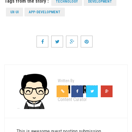
Tags from the story :
TECHNOLOGY
DEVELOPMENT
UX-UI
APP-DEVELOPMENT
Written By
TIM MARTIN
Content Curator
This is awesome guest posting submission