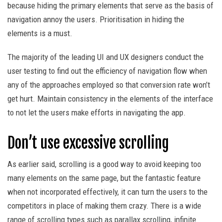
because hiding the primary elements that serve as the basis of
navigation annoy the users. Prioritisation in hiding the
elements is a must.
The majority of the leading UI and UX designers conduct the
user testing to find out the efficiency of navigation flow when
any of the approaches employed so that conversion rate won’t
get hurt. Maintain consistency in the elements of the interface
to not let the users make efforts in navigating the app.
Don’t use excessive scrolling
As earlier said, scrolling is a good way to avoid keeping too
many elements on the same page, but the fantastic feature
when not incorporated effectively, it can turn the users to the
competitors in place of making them crazy. There is a wide
range of scrolling types such as parallax scrolling, infinite