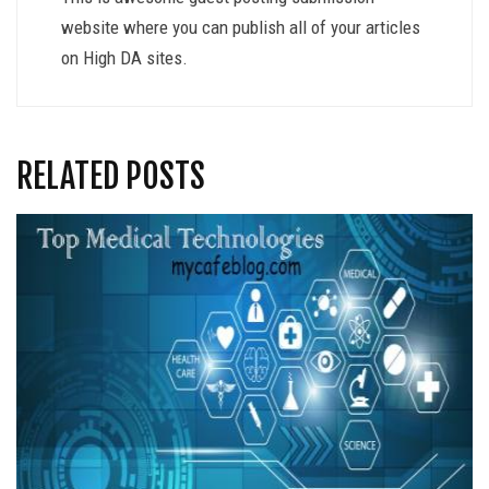
website where you can publish all of your articles
on High DA sites.
RELATED POSTS