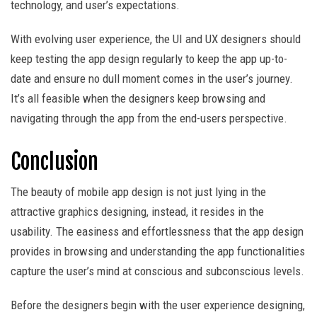
technology, and user’s expectations.
With evolving user experience, the UI and UX designers should
keep testing the app design regularly to keep the app up-to-
date and ensure no dull moment comes in the user’s journey.
It’s all feasible when the designers keep browsing and
navigating through the app from the end-users perspective.
Conclusion
The beauty of mobile app design is not just lying in the
attractive graphics designing, instead, it resides in the
usability. The easiness and effortlessness that the app design
provides in browsing and understanding the app functionalities
capture the user’s mind at conscious and subconscious levels.
Before the designers begin with the user experience designing,