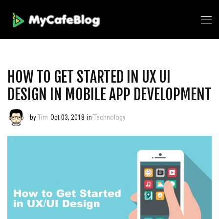
HOW TO GET STARTED IN UX UI
DESIGN IN MOBILE APP DEVELOPMENT
by
Tim
Oct 03, 2018
in
Technology