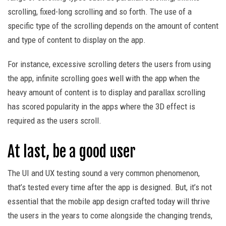
scrolling, fixed-long scrolling and so forth. The use of a
specific type of the scrolling depends on the amount of content
and type of content to display on the app.
For instance, excessive scrolling deters the users from using
the app, infinite scrolling goes well with the app when the
heavy amount of content is to display and parallax scrolling
has scored popularity in the apps where the 3D effect is
required as the users scroll.
At last, be a good user
The UI and UX testing sound a very common phenomenon,
that’s tested every time after the app is designed. But, it’s not
essential that the mobile app design crafted today will thrive
the users in the years to come alongside the changing trends,