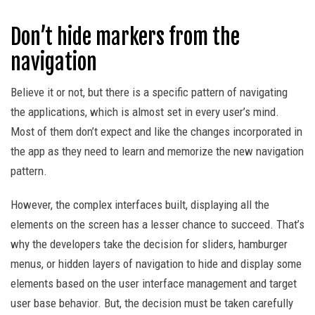
Don’t hide markers from the
navigation
Believe it or not, but there is a specific pattern of navigating
the applications, which is almost set in every user’s mind.
Most of them don’t expect and like the changes incorporated in
the app as they need to learn and memorize the new navigation
pattern.
However, the complex interfaces built, displaying all the
elements on the screen has a lesser chance to succeed. That’s
why the developers take the decision for sliders, hamburger
menus, or hidden layers of navigation to hide and display some
elements based on the user interface management and target
user base behavior. But, the decision must be taken carefully