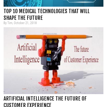
TOP 10 MEDICAL TECHNOLOGIES THAT WILL
SHAPE THE FUTURE
By Tim, October 21, 2018
ARTIFICIAL INTELLIGENCE THE FUTURE OF
CUSTOMER EXPERIENCE