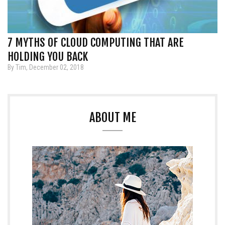
7 MYTHS OF CLOUD COMPUTING THAT ARE
HOLDING YOU BACK
By Tim, December 02, 2018
ABOUT ME