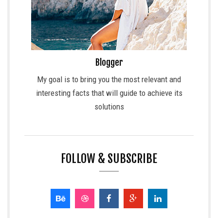
Blogger
My goal is to bring you the most relevant and
interesting facts that will guide to achieve its
solutions
FOLLOW & SUBSCRIBE