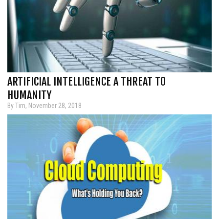
ARTIFICIAL INTELLIGENCE A THREAT TO
HUMANITY
By Tim, November 28, 2018