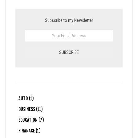
Subscribe to my Newsletter
AUTO (1)
BUSINESS (11)
EDUCATION (7)
FINANACE (1)