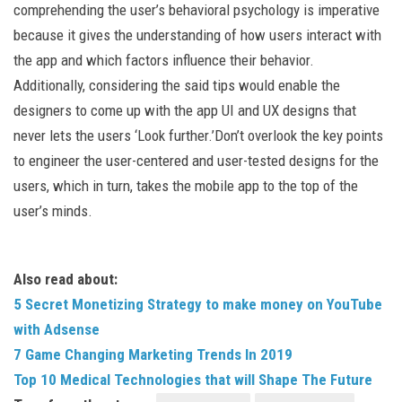
comprehending the user’s behavioral psychology is imperative
because it gives the understanding of how users interact with
the app and which factors influence their behavior.
Additionally, considering the said tips would enable the
designers to come up with the app UI and UX designs that
never lets the users ‘Look further.’Don’t overlook the key points
to engineer the user-centered and user-tested designs for the
users, which in turn, takes the mobile app to the top of the
user’s minds.
Also read about:
5 Secret Monetizing Strategy to make money on YouTube
with Adsense
7 Game Changing Marketing Trends In 2019
Top 10 Medical Technologies that will Shape The Future