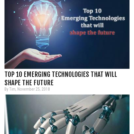
TOP 10 EMERGING TECHNOLOGIES THAT WILL
SHAPE THE FUTURE
By Tim, November 25, 2018