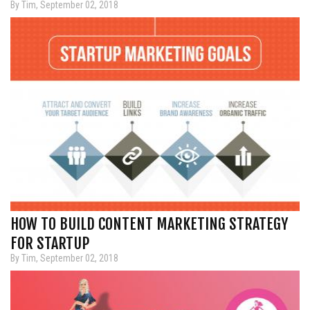
By Tim, September 02, 2018
HOW TO BUILD CONTENT MARKETING STRATEGY
FOR STARTUP
By Tim, September 02, 2018