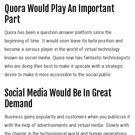
Quora Would Play An Important
Part
Quora has been a question-answer platform since the
beginning of time. It would soon leave its beta position and
become a serious player in the world of virtual technology
known as social media. Quora now has fantastic technologists
who are doing their best to make it upscale with a strategic
desire to make it more accessible to the social public.
Social Media Would Be In Great
Demand
Business gains popularity and customers when you publicize it
with the help of advertisements and virtual media. Slowly with
the change in the technological world and human generations.