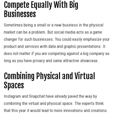
Compete Equally With Big
Businesses
Sometimes being a small or a new business in the physical
market can be a problem. But social media acts as a game
changer for such businesses. You could easily emphasize your
product and services with data and graphic presentations. It
does not matter if you are competing against a big company as
long as you have privacy and same attractive showcase.
Combining Physical and Virtual
Spaces
Instagram and Snapchat have already paved the way by
combining the virtual and physical space. The experts think
that this year it would lead to more innovations and creations.