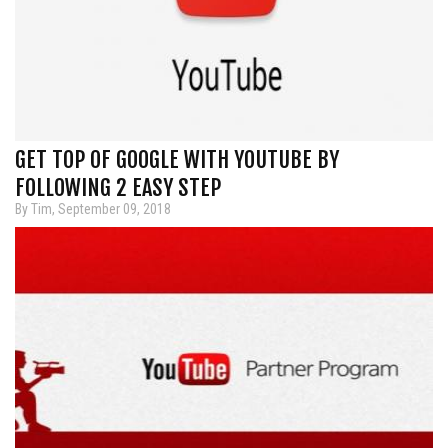
GET TOP OF GOOGLE WITH YOUTUBE BY
FOLLOWING 2 EASY STEP
By Tim, September 09, 2018