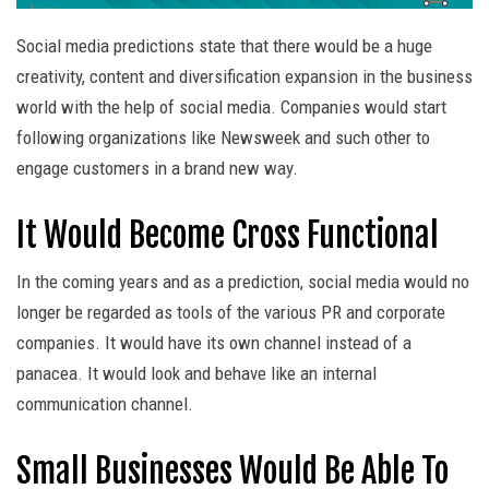
Social media predictions state that there would be a huge
creativity, content and diversification expansion in the business
world with the help of social media. Companies would start
following organizations like Newsweek and such other to
engage customers in a brand new way.
It Would Become Cross Functional
In the coming years and as a prediction, social media would no
longer be regarded as tools of the various PR and corporate
companies. It would have its own channel instead of a
panacea. It would look and behave like an internal
communication channel.
Small Businesses Would Be Able To