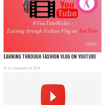
EARNING THROUGH FASHION VLOG ON YOUTUBE
By Tim, September 05, 2018