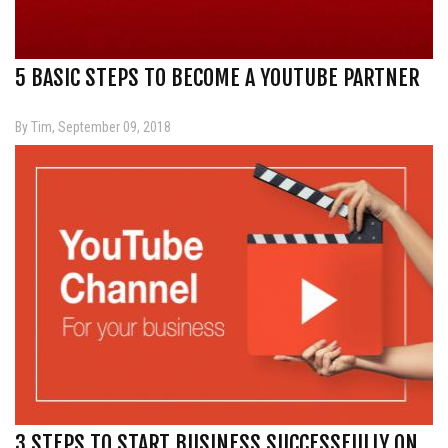
5 BASIC STEPS TO BECOME A YOUTUBE PARTNER
By Tim, September 09, 2018
3 STEPS TO START BUSINESS SUCCESSFULLY ON