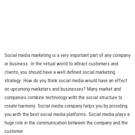
Social media marketing is a very important part of any company
or business. In the virtual world to attract customers and
clients, you should have a well defined social marketing
strategy. How do you think social media would have an effect
on upcoming marketers and businesses? Many market and
companies combine technology with the social structure to
create harmony. Social media company helps you by providing
you with the best social media platforms. Social media plays a
huge role in the communication between the company and the
customer.