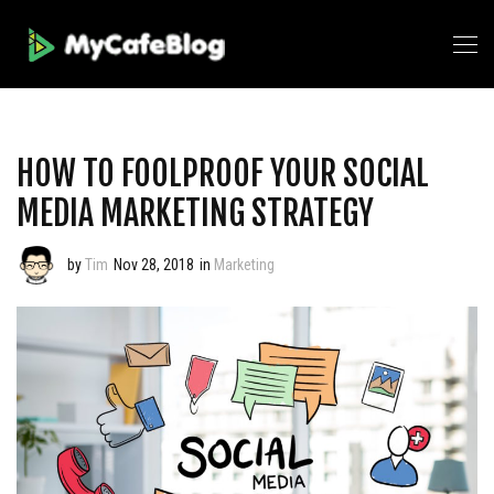
HOW TO FOOLPROOF YOUR SOCIAL
MEDIA MARKETING STRATEGY
by
Tim
Nov 28, 2018
in
Marketing