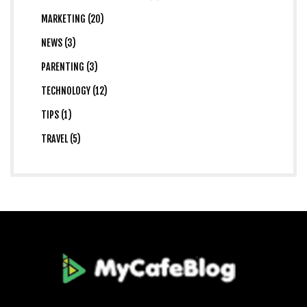
MARKETING (20)
NEWS (3)
PARENTING (3)
TECHNOLOGY (12)
TIPS (1)
TRAVEL (5)