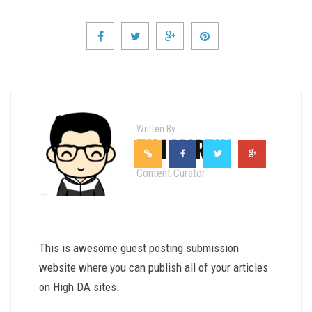
Written By
TIM MARTIN
Content Curator
This is awesome guest posting submission
website where you can publish all of your articles
on High DA sites.