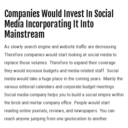
Companies Would Invest In Social
Media Incorporating It Into
Mainstream
As slowly search engine and website traffic are decreasing.
Therefore companies would start looking at social media to
replace those volumes. Therefore to expand their coverage
they would increase budgets and media-related staff. Social
media would take a huge place in the coming years. Mainly the
various editorial calendars and corporate budget meetings.
Social media company helps you to build a social empire within
the brick and mortar company office. People would start
reading online journals, reviews, and newspapers. You can
reach anyone jumping from one geolocation to another.