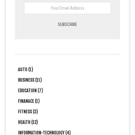
AUTO (1)
BUSINESS (11)
EDUCATION (7)
FINANACE (1)
FITNESS (3)
HEALTH (12)
INFORMATION-TECHNOLOGY (4)