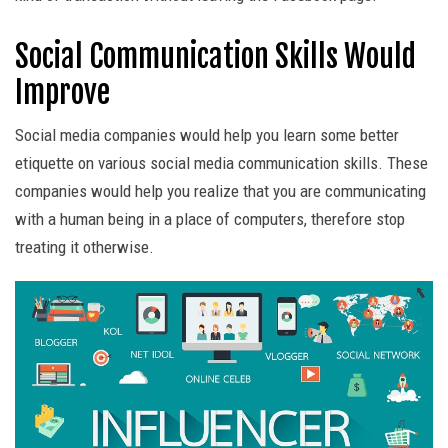
Social Communication Skills Would
Improve
Social media companies would help you learn some better
etiquette on various social media communication skills. These
companies would help you realize that you are communicating
with a human being in a place of computers, therefore stop
treating it otherwise.