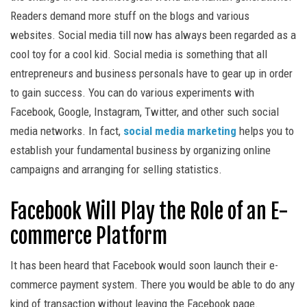
Readers demand more stuff on the blogs and various
websites. Social media till now has always been regarded as a
cool toy for a cool kid. Social media is something that all
entrepreneurs and business personals have to gear up in order
to gain success. You can do various experiments with
Facebook, Google, Instagram, Twitter, and other such social
media networks. In fact,
social media marketing
helps you to
establish your fundamental business by organizing online
campaigns and arranging for selling statistics.
Facebook Will Play the Role of an E-
commerce Platform
It has been heard that Facebook would soon launch their e-
commerce payment system. There you would be able to do any
kind of transaction without leaving the Facebook page.