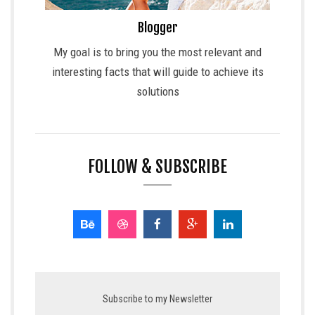
Blogger
My goal is to bring you the most relevant and
interesting facts that will guide to achieve its
solutions
FOLLOW & SUBSCRIBE
Subscribe to my Newsletter