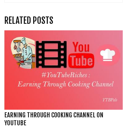
RELATED POSTS
EARNING THROUGH COOKING CHANNEL ON
YOUTUBE