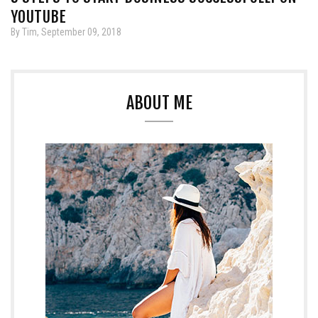
YOUTUBE
By Tim, September 09, 2018
ABOUT ME