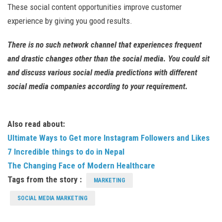
These social content opportunities improve customer
experience by giving you good results.
There is no such network channel that experiences frequent
and drastic changes other than the social media. You could sit
and discuss various social media predictions with different
social media companies according to your requirement.
Also read about:
Ultimate Ways to Get more Instagram Followers and Likes
7 Incredible things to do in Nepal
The Changing Face of Modern Healthcare
Tags from the story :
MARKETING
SOCIAL MEDIA MARKETING