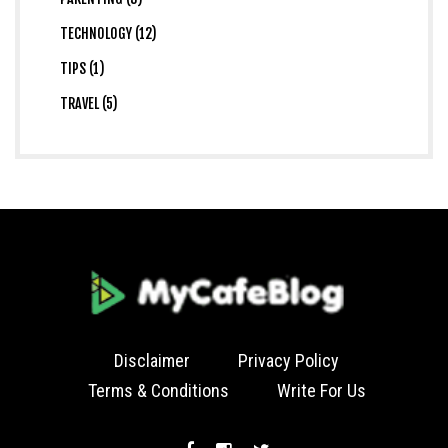
TECHNOLOGY (12)
TIPS (1)
TRAVEL (5)
Disclaimer
Privacy Policy
Terms & Conditions
Write For Us