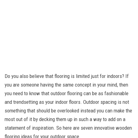
Do you also believe that flooring is limited just for indoors? If
you are someone having the same concept in your mind, then
you need to know that outdoor flooring can be as fashionable
and trendsetting as your indoor floors. Outdoor spacing is not
something that should be overlooked instead you can make the
most out of it by decking them up in such a way to add on a
statement of inspiration. So here are seven innovative wooden
flooring ideas for your outdoor space.