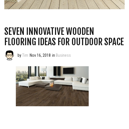
SEVEN INNOVATIVE WOODEN
FLOORING IDEAS FOR OUTDOOR SPACE
by
Tim
Nov 16, 2018
in
Business