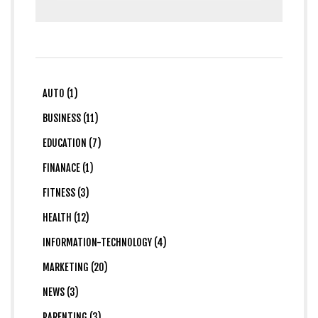
AUTO (1)
BUSINESS (11)
EDUCATION (7)
FINANACE (1)
FITNESS (3)
HEALTH (12)
INFORMATION-TECHNOLOGY (4)
MARKETING (20)
NEWS (3)
PARENTING (3)