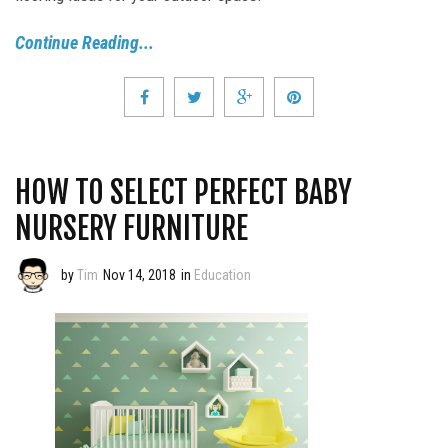
Continue Reading...
HOW TO SELECT PERFECT BABY
NURSERY FURNITURE
by
Tim
Nov 14, 2018
in
Education