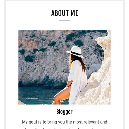
ABOUT ME
Blogger
My goal is to bring you the most relevant and