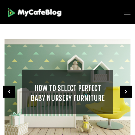
HOW TO SELECT PERFECT
BABY NURSERY FURNITURE