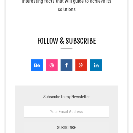
interesting facts that will guide to achieve its
solutions
FOLLOW & SUBSCRIBE
Subscribe to my Newsletter