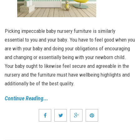
Picking impeccable baby nursery furniture is similarly
essential to you and your baby. You have to feel good when you
are with your baby and doing your obligations of encouraging
and changing or essentially being with your newborn child.
Your baby ought to likewise feel secure and agreeable in the
nursery and the furniture must have wellbeing highlights and
additionally be of the best quality.
Continue Reading...